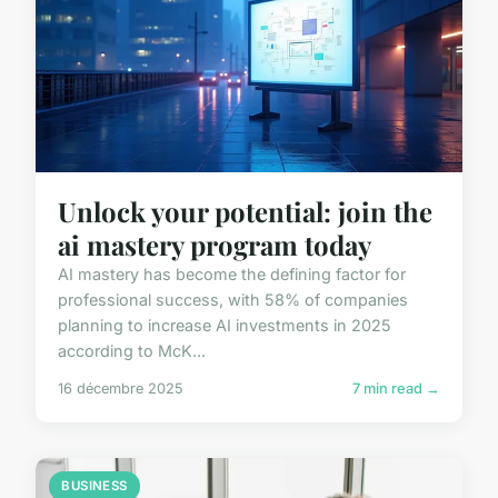
Unlock your potential: join the
ai mastery program today
AI mastery has become the defining factor for
professional success, with 58% of companies
planning to increase AI investments in 2025
according to McK...
16 décembre 2025
7 min read →
BUSINESS