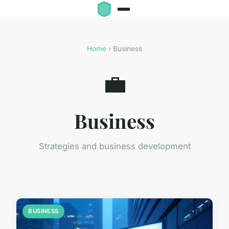
Home
› Business
💼
Business
Strategies and business development
BUSINESS