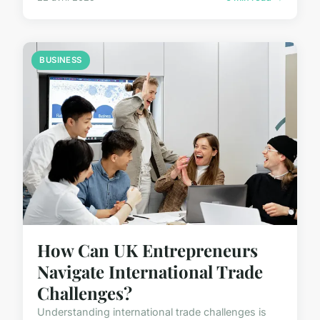
BUSINESS
How Can UK Entrepreneurs
Navigate International Trade
Challenges?
Understanding international trade challenges is