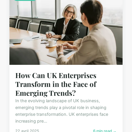
How Can UK Enterprises
Transform in the Face of
Emerging Trends?
In the evolving landscape of UK business,
emerging trends play a pivotal role in shaping
enterprise transformation. UK enterprises face
increasing pre...
22 avril 2025
6 min read →