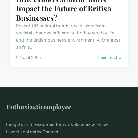
Impact the Future of British
Businesses?
Recent UK cultural trends reveal significant
societal changes influencing both everyday life
and the British business environment. A foremost
shift is...
22 avril 2025
6 min read →
Enthusiasticemployee
Insights and resources for workplace excellence
Home
Legal notice
Contact