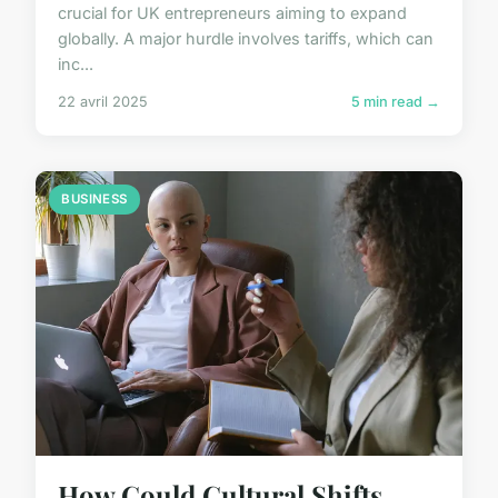
crucial for UK entrepreneurs aiming to expand
globally. A major hurdle involves tariffs, which can
inc...
22 avril 2025
5 min read →
BUSINESS
How Could Cultural Shifts